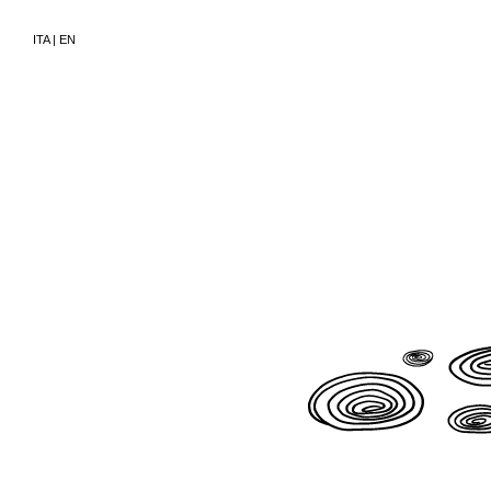
ITA
|
EN