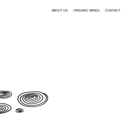
ABOUT US
ORGANIC WINES
CONTACT