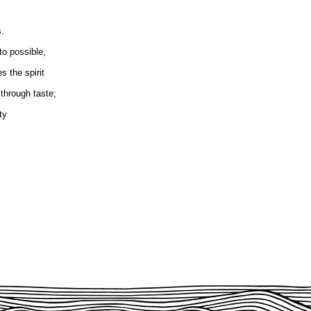
s.
to possible,
s the spirit
through taste;
ty