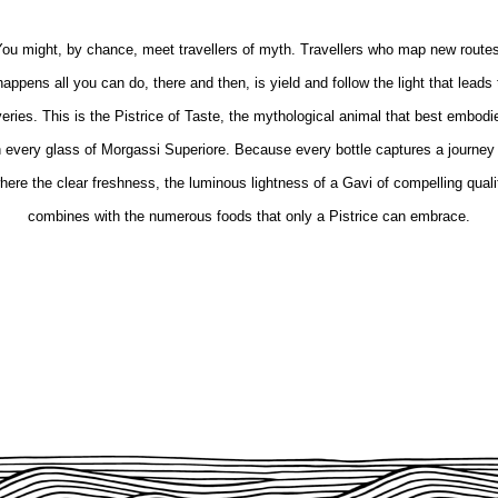
ou might, by chance, meet travellers of myth. Travellers who map new route
appens all you can do, there and then, is yield and follow the light that leads 
ries. This is the Pistrice of Taste, the mythological animal that best embodie
in every glass of Morgassi Superiore. Because every bottle captures a journey 
here the clear freshness, the luminous lightness of a Gavi of compelling quali
combines with the numerous foods that only a Pistrice can embrace.