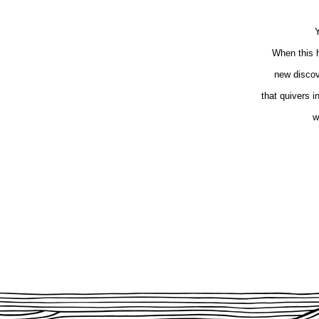
Y
When this h
new discove
that quivers 
w